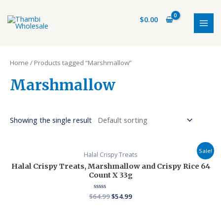
Skip
S
1
6
7
1
MAI
to
$
0.00
e
5
p
p
p
MEN
content
a
p
r
r
r
r
r
o
o
o
Home
/ Products tagged “Marshmallow”
c
o
d
d
d
h
d
u
u
u
Marshmallow
u
c
c
c
c
t
t
t
Showing the single result
t
s
s
s
Sale!
Halal Crispy Treats
Halal Crispy Treats, Marshmallow and Crispy Rice 64
Count X 33g
$
64.99
Rated
$
54.99
0
out
of
5