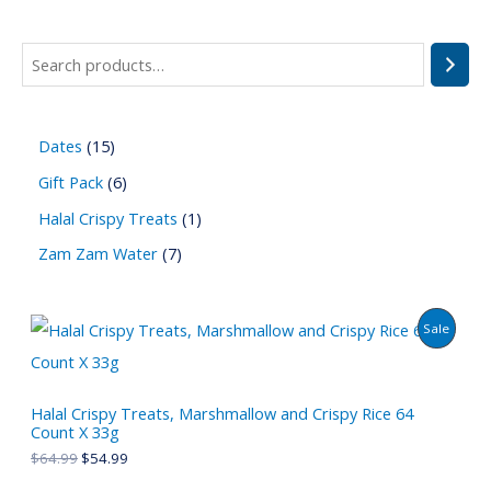
Dates
15
Gift Pack
6
Halal Crispy Treats
1
Zam Zam Water
7
P
Sale
R
O
Halal Crispy Treats, Marshmallow and Crispy Rice 64
Count X 33g
D
$
64.99
$
54.99
U