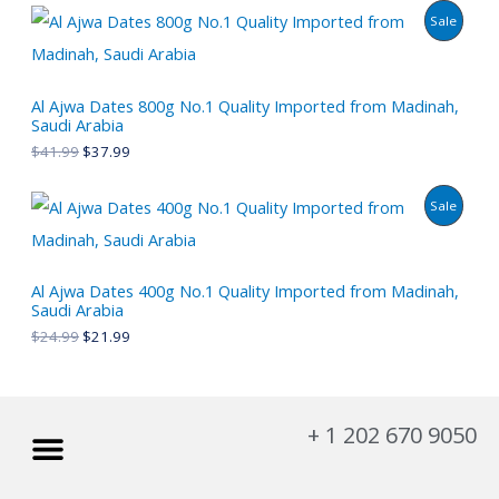
P
Sale
C
R
T
O
Al Ajwa Dates 800g No.1 Quality Imported from Madinah,
O
Saudi Arabia
D
N
$
41.99
$
37.99
U
S
P
Sale
C
A
R
T
L
O
Al Ajwa Dates 400g No.1 Quality Imported from Madinah,
O
E
Saudi Arabia
D
N
$
24.99
$
21.99
U
S
C
A
Menu
+ 1 202 670 9050
T
L
O
My account
About Us
Privacy Policy
Refund and Returns Policy
E