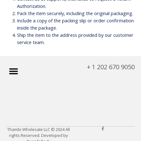
Authorization.
Pack the item securely, including the original packaging.
Include a copy of the packing slip or order confirmation
inside the package.
Ship the item to the address provided by our customer
service team.
Menu
+ 1 202 670 9050
My account
About Us
Privacy Policy
Refund and Returns Policy
F
Thambi Wholesale LLC © 2024 All
a
rights Reserved. Developed by
c
e