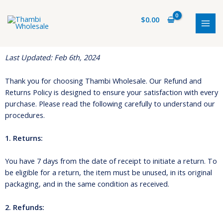
Skip
MAI
to
$
0.00
MEN
content
Last Updated: Feb 6th, 2024
Thank you for choosing Thambi Wholesale. Our Refund and
Returns Policy is designed to ensure your satisfaction with every
purchase. Please read the following carefully to understand our
procedures.
1. Returns:
You have 7 days from the date of receipt to initiate a return. To
be eligible for a return, the item must be unused, in its original
packaging, and in the same condition as received.
2. Refunds: