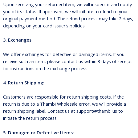
Upon receiving your returned item, we will inspect it and notify
you of its status. If approved, we will initiate a refund to your
original payment method. The refund process may take 2 days,
depending on your card issuer’s policies.
3. Exchanges:
We offer exchanges for defective or damaged items. If you
receive such an item, please contact us within 3 days of receipt
for instructions on the exchange process.
4. Return Shipping:
Customers are responsible for return shipping costs. If the
return is due to a Thambi Wholesale error, we will provide a
return shipping label. Contact us at support@thambi.us to
initiate the return process.
5. Damaged or Defective Items: