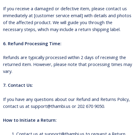
If you receive a damaged or defective item, please contact us
immediately at [customer service email] with details and photos
of the affected product. We will guide you through the
necessary steps, which may include a return shipping label.
6. Refund Processing Time:
Refunds are typically processed within 2 days of receiving the
returned item. However, please note that processing times may
vary.
7. Contact Us:
If you have any questions about our Refund and Returns Policy,
contact us at support@thambi.us or 202 670 9050.
How to Initiate a Return:
Contact us at support@thambi.us to request a Return